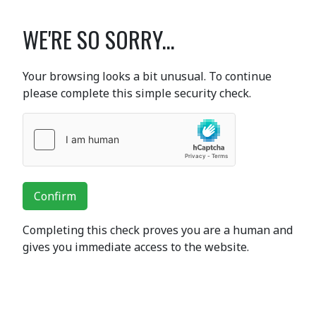
WE'RE SO SORRY...
Your browsing looks a bit unusual. To continue
please complete this simple security check.
Confirm
Completing this check proves you are a human and
gives you immediate access to the website.