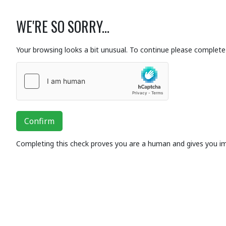
WE'RE SO SORRY...
Your browsing looks a bit unusual. To continue please complete 
Confirm
Completing this check proves you are a human and gives you i