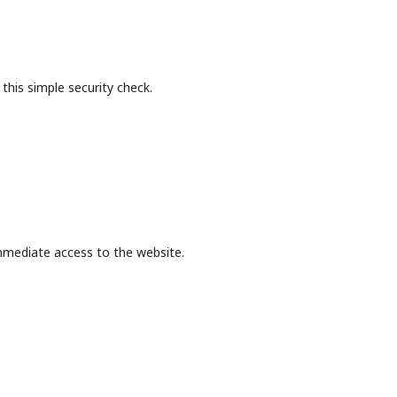
this simple security check.
mmediate access to the website.